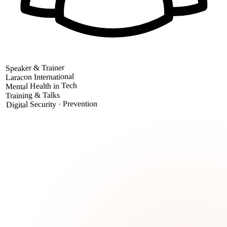
Speaker & Trainer
Laracon International
Mental Health in Tech
Training & Talks
Digital Security · Prevention