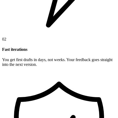
02
Fast iterations
You get first drafts in days, not weeks. Your feedback goes straight
into the next version.