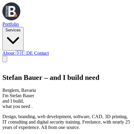
Portfolio
Services
About
🇩🇪
DE
Contact
SB
Stefan Bauer – and I build need
Berglern, Bavaria
I'm
Stefan Bauer
and I build,
what you
need
.
Design, branding, web development, software, CAD, 3D printing,
IT consulting and digital security training. Freelance, with nearly 25
years of experience. All from one source.