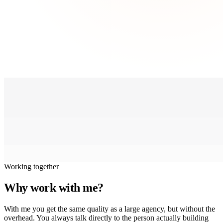
Working together
Why work with me?
With me you get the same quality as a large agency, but without the
overhead. You always talk directly to the person actually building