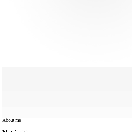
About me