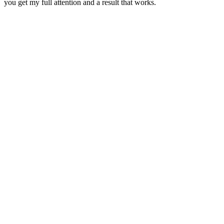
you get my full attention and a result that works.