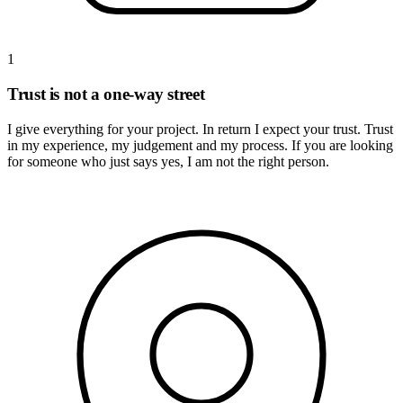
1
Trust is not a one-way street
I give everything for your project. In return I expect your trust. Trust
in my experience, my judgement and my process. If you are looking
for someone who just says yes, I am not the right person.