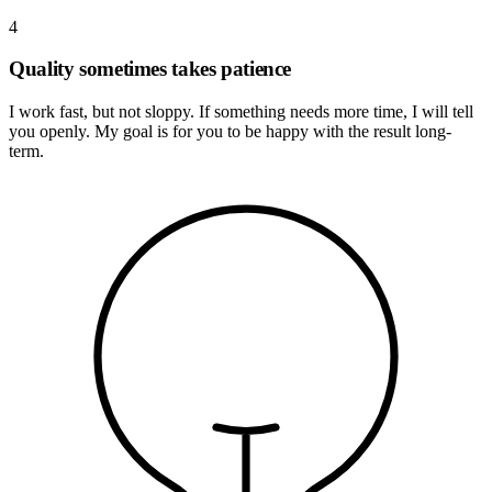
4
Quality sometimes takes patience
I work fast, but not sloppy. If something needs more time, I will tell
you openly. My goal is for you to be happy with the result long-
term.