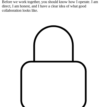
Before we work together, you should know how I operate. I am
direct, I am honest, and I have a clear idea of what good
collaboration looks like.