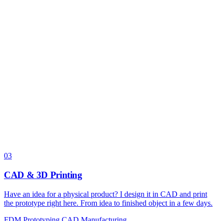
03
CAD & 3D Printing
Have an idea for a physical product? I design it in CAD and print
the prototype right here. From idea to finished object in a few days.
FDM
Prototyping
CAD
Manufacturing