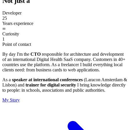
Not just a
Consultant
25
Years experience
∞
Curiosity
1
Point of contact
By day I'm the
CTO
responsible for architecture and development
of an international Digital Health SaaS company. Customers in 40+
countries use the platform. As a freelancer I build everything local
clients need: from business cards to web applications.
As a
speaker at international conferences
(Laracon Amsterdam &
Lisbon) and
trainer for digital security
I bring knowledge directly
to people: in schools, associations and public authorities.
My Story