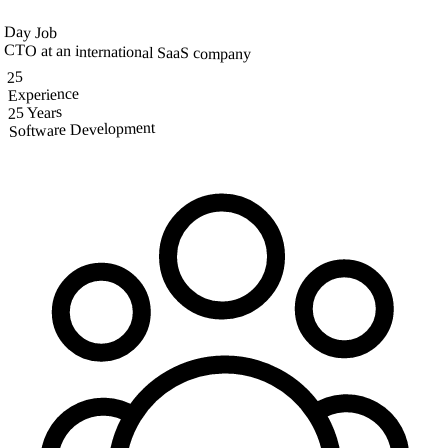
Day Job
CTO at an international SaaS company
25
Experience
25 Years
Software Development