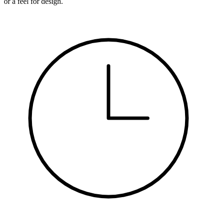
or a feel for design.