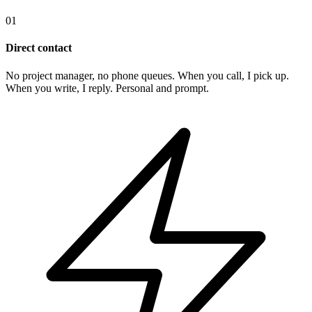
01
Direct contact
No project manager, no phone queues. When you call, I pick up.
When you write, I reply. Personal and prompt.