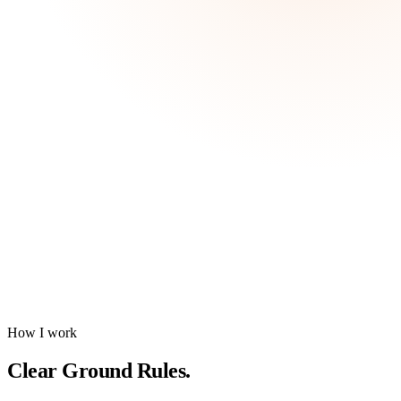
How I work
Clear
Ground Rules
.