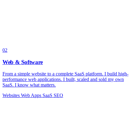
02
Web & Software
From a simple website to a complete SaaS platform. I build high-
performance web applications. I built, scaled and sold my own
SaaS. I know what matters.
Websites
Web Apps
SaaS
SEO