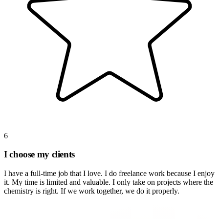
6
I choose my clients
I have a full-time job that I love. I do freelance work because I enjoy
it. My time is limited and valuable. I only take on projects where the
chemistry is right. If we work together, we do it properly.