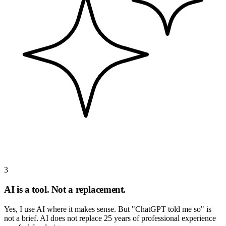
3
AI is a tool. Not a replacement.
Yes, I use AI where it makes sense. But "ChatGPT told me so" is
not a brief. AI does not replace 25 years of professional experience