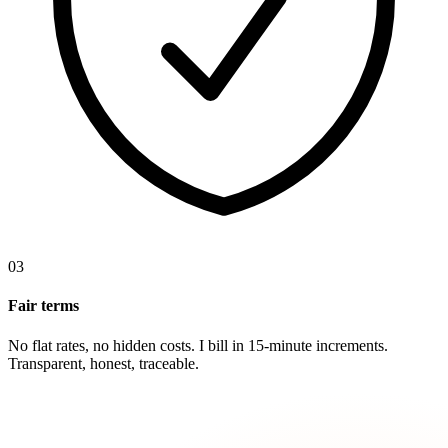
03
Fair terms
No flat rates, no hidden costs. I bill in 15-minute increments.
Transparent, honest, traceable.