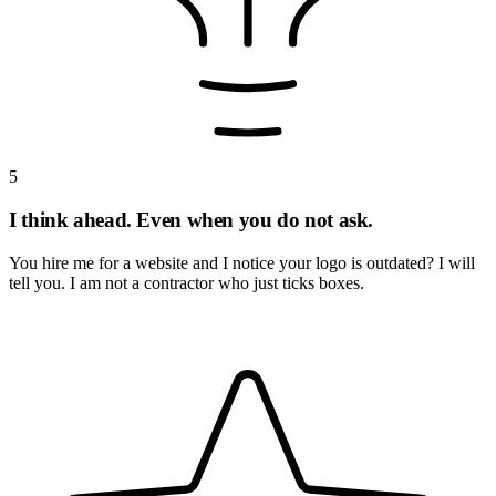
5
I think ahead. Even when you do not ask.
You hire me for a website and I notice your logo is outdated? I will
tell you. I am not a contractor who just ticks boxes.