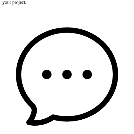
your project.