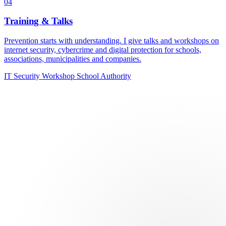
04
Training & Talks
Prevention starts with understanding. I give talks and workshops on
internet security, cybercrime and digital protection for schools,
associations, municipalities and companies.
IT Security
Workshop
School
Authority