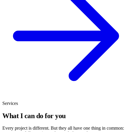
Services
What I can do for you
Every project is different. But they all have one thing in common: