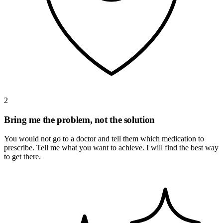
2
Bring me the problem, not the solution
You would not go to a doctor and tell them which medication to
prescribe. Tell me what you want to achieve. I will find the best way
to get there.