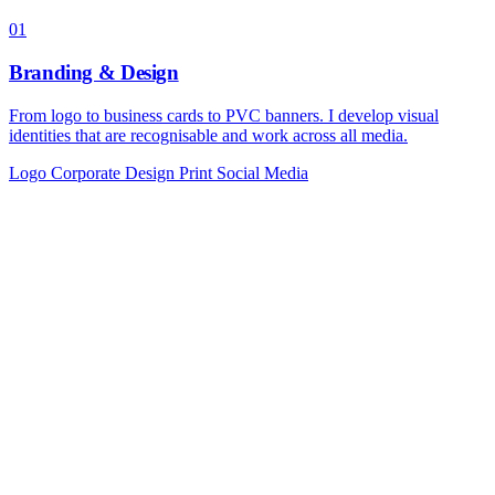
01
Branding & Design
From logo to business cards to PVC banners. I develop visual
identities that are recognisable and work across all media.
Logo
Corporate Design
Print
Social Media