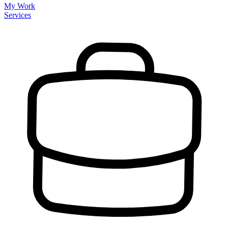
My Work
Services