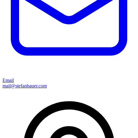
Email
mail@stefanbauer.com