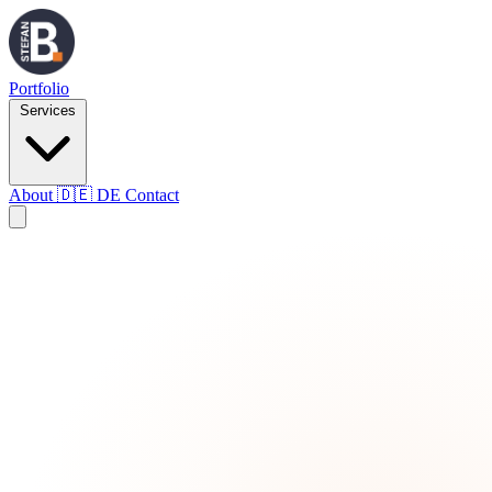
Portfolio
Services
About
🇩🇪
DE
Contact