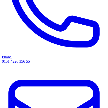
Phone
0151 / 226 356 55