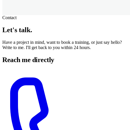
Contact
Let's
talk
.
Have a project in mind, want to book a training, or just say hello?
Write to me. I'll get back to you within 24 hours.
Reach me directly