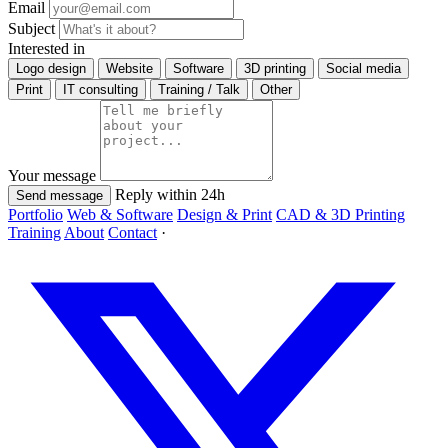
Email
Subject
Interested in
Logo design
Website
Software
3D printing
Social media
Print
IT consulting
Training / Talk
Other
Your message
Reply within 24h
Send message
Portfolio
Web & Software
Design & Print
CAD & 3D Printing
Training
About
Contact
·