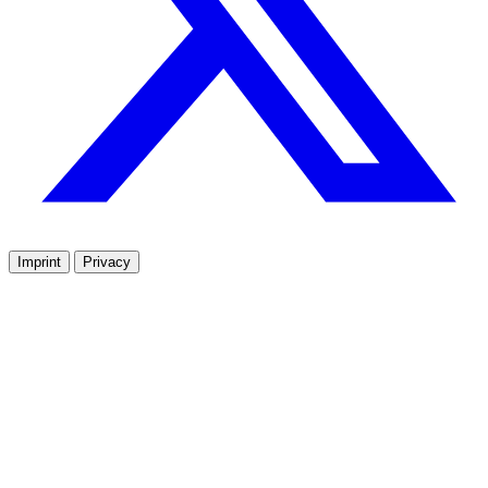
Imprint
Privacy