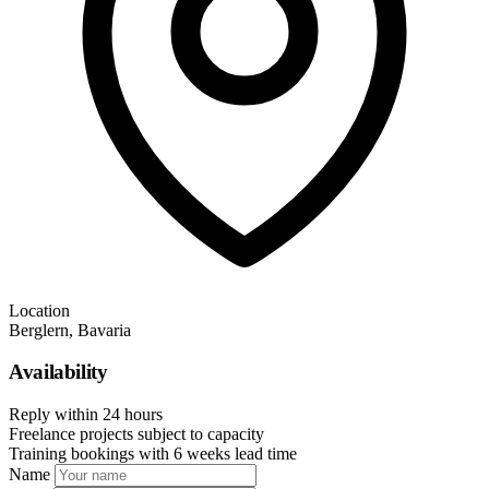
Location
Berglern, Bavaria
Availability
Reply within 24 hours
Freelance projects subject to capacity
Training bookings with 6 weeks lead time
Name