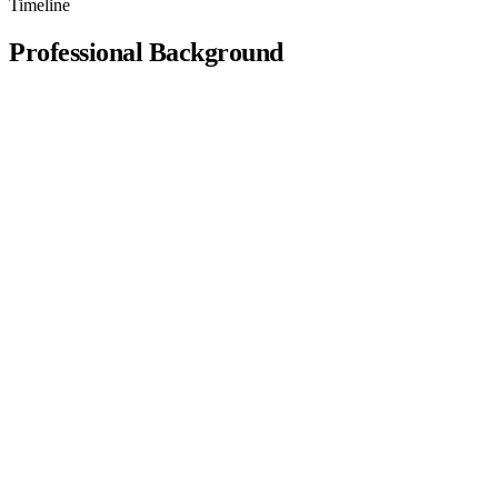
Timeline
Professional
Background