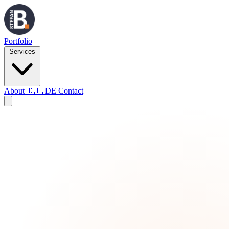
Portfolio
Services
About
🇩🇪
DE
Contact