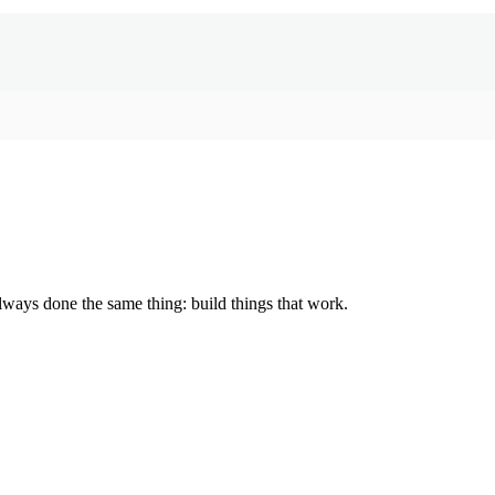
lways done the same thing: build things that work.