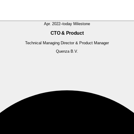
Apr. 2022–today
Milestone
CTO & Product
Technical Managing Director & Product Manager
Quenza B.V.