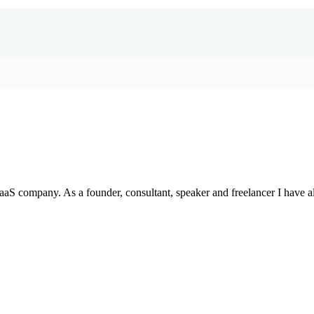
SaaS company. As a founder, consultant, speaker and freelancer I have a