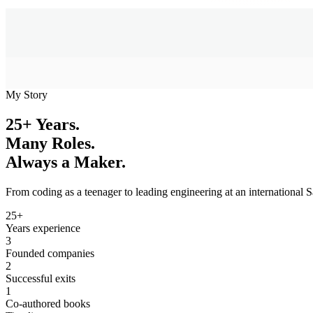
My Story
25+ Years.
Many Roles.
Always a Maker.
From coding as a teenager to leading engineering at an international 
25+
Years experience
3
Founded companies
2
Successful exits
1
Co-authored books